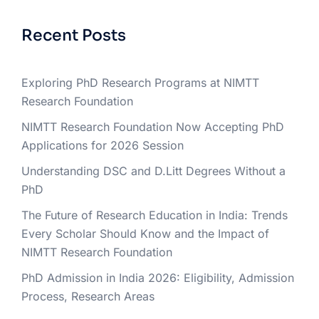
Recent Posts
Exploring PhD Research Programs at NIMTT
Research Foundation
NIMTT Research Foundation Now Accepting PhD
Applications for 2026 Session
Understanding DSC and D.Litt Degrees Without a
PhD
The Future of Research Education in India: Trends
Every Scholar Should Know and the Impact of
NIMTT Research Foundation
PhD Admission in India 2026: Eligibility, Admission
Process, Research Areas