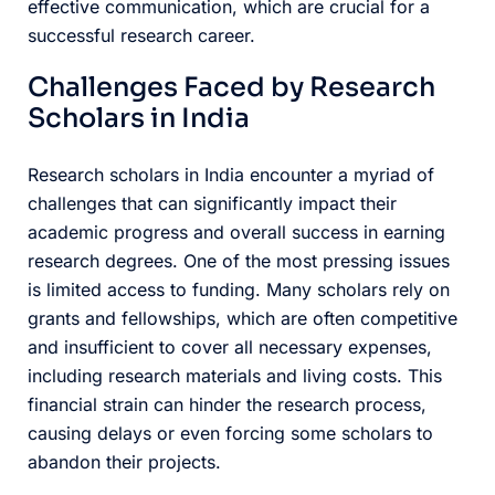
effective communication, which are crucial for a
successful research career.
Challenges Faced by Research
Scholars in India
Research scholars in India encounter a myriad of
challenges that can significantly impact their
academic progress and overall success in earning
research degrees. One of the most pressing issues
is limited access to funding. Many scholars rely on
grants and fellowships, which are often competitive
and insufficient to cover all necessary expenses,
including research materials and living costs. This
financial strain can hinder the research process,
causing delays or even forcing some scholars to
abandon their projects.