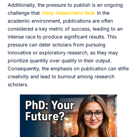
Additionally, the pressure to publish is an ongoing
challenge that
many researchers face.
In the
academic environment, publications are often
considered a key metric of success, leading to an
intense race to produce significant results. This
pressure can deter scholars from pursuing
innovative or exploratory research, as they may
prioritize quantity over quality in their output.
Consequently, the emphasis on publication can stifle
creativity and lead to burnout among research
scholars.