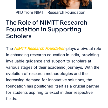
PhD from NIMTT Research Foundation
The Role of NIMTT Research
Foundation in Supporting
Scholars
The
NIMTT Research Foundation
plays a pivotal role
in enhancing research education in India, providing
invaluable guidance and support to scholars at
various stages of their academic journeys. With the
evolution of research methodologies and the
increasing demand for innovative solutions, the
foundation has positioned itself as a crucial partner
for students aspiring to excel in their respective
fields.