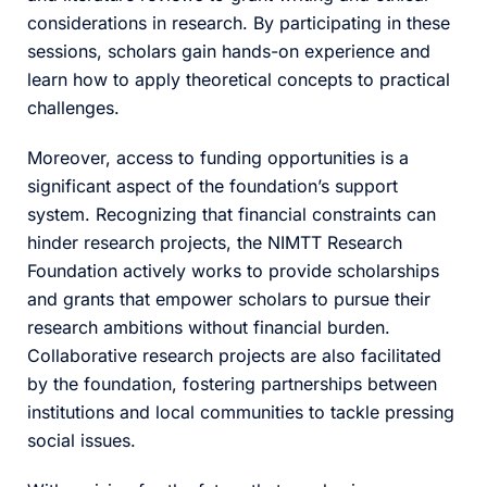
considerations in research. By participating in these
sessions, scholars gain hands-on experience and
learn how to apply theoretical concepts to practical
challenges.
Moreover, access to funding opportunities is a
significant aspect of the foundation’s support
system. Recognizing that financial constraints can
hinder research projects, the NIMTT Research
Foundation actively works to provide scholarships
and grants that empower scholars to pursue their
research ambitions without financial burden.
Collaborative research projects are also facilitated
by the foundation, fostering partnerships between
institutions and local communities to tackle pressing
social issues.