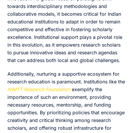
towards interdisciplinary methodologies and
collaborative models, it becomes critical for Indian
educational institutions to adapt in order to remain
competitive and effective in fostering scholarly
excellence. Institutional support plays a pivotal role
in this evolution, as it empowers research scholars
to pursue innovative ideas and research agendas
that can address both local and global challenges.
Additionally, nurturing a supportive ecosystem for
research education is paramount. Institutions like the
NIMTT Research Foundation
exemplify the
importance of such an environment, providing
necessary resources, mentorship, and funding
opportunities. By prioritizing policies that encourage
creativity and critical thinking among research
scholars, and offering robust infrastructure for