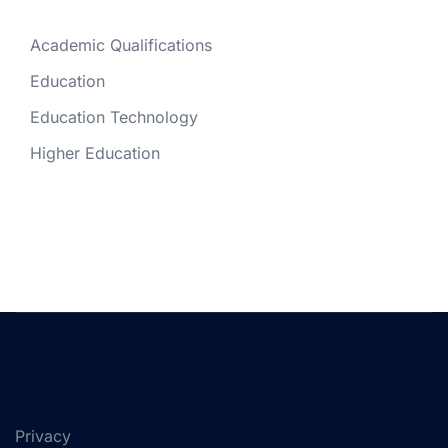
Academic Qualifications
Education
Education Technology
Higher Education
Privacy