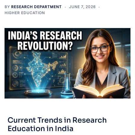
BY
RESEARCH DEPARTMENT
JUNE 7, 2026
HIGHER EDUCATION
Current Trends in Research
Education in India