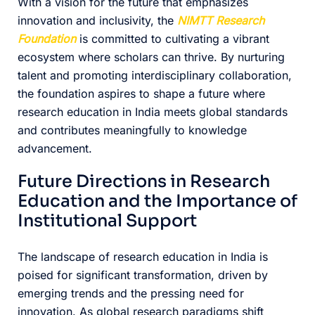
With a vision for the future that emphasizes
innovation and inclusivity, the
NIMTT Research
Foundation
is committed to cultivating a vibrant
ecosystem where scholars can thrive. By nurturing
talent and promoting interdisciplinary collaboration,
the foundation aspires to shape a future where
research education in India meets global standards
and contributes meaningfully to knowledge
advancement.
Future Directions in Research
Education and the Importance of
Institutional Support
The landscape of research education in India is
poised for significant transformation, driven by
emerging trends and the pressing need for
innovation. As global research paradigms shift