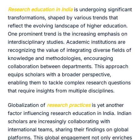
Research education in India
is undergoing significant
transformations, shaped by various trends that
reflect the evolving landscape of higher education.
One prominent trend is the increasing emphasis on
interdisciplinary studies. Academic institutions are
recognizing the value of integrating diverse fields of
knowledge and methodologies, encouraging
collaboration between departments. This approach
equips scholars with a broader perspective,
enabling them to tackle complex research questions
that require insights from multiple disciplines.
Globalization of
research practices
is yet another
factor influencing research education in India. Indian
scholars are increasingly collaborating with
international teams, sharing their findings on global
platforms. This global engagement not only enriches