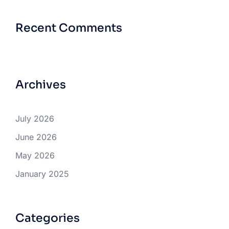
Recent Comments
Archives
July 2026
June 2026
May 2026
January 2025
Categories