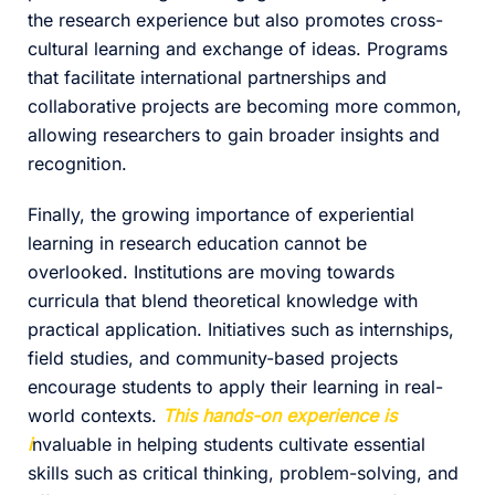
the research experience but also promotes cross-
cultural learning and exchange of ideas. Programs
that facilitate international partnerships and
collaborative projects are becoming more common,
allowing researchers to gain broader insights and
recognition.
Finally, the growing importance of experiential
learning in research education cannot be
overlooked. Institutions are moving towards
curricula that blend theoretical knowledge with
practical application. Initiatives such as internships,
field studies, and community-based projects
encourage students to apply their learning in real-
world contexts.
This hands-on experience is
i
nvaluable in helping students cultivate essential
skills such as critical thinking, problem-solving, and