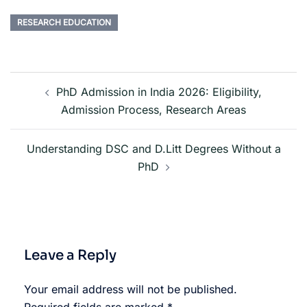
RESEARCH EDUCATION
PhD Admission in India 2026: Eligibility,
Admission Process, Research Areas
Understanding DSC and D.Litt Degrees Without a
PhD
Leave a Reply
Your email address will not be published.