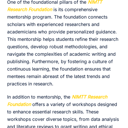
One of the foundational pillars of the
NIMTT
Research Foundation
is its comprehensive
mentorship program. The foundation connects
scholars with experienced researchers and
academicians who provide personalized guidance.
This mentorship helps students refine their research
questions, develop robust methodologies, and
navigate the complexities of academic writing and
publishing. Furthermore, by fostering a culture of
continuous learning, the foundation ensures that
mentees remain abreast of the latest trends and
practices in research.
In addition to mentorship, the
NIMTT Research
Foundation
offers a variety of workshops designed
to enhance essential research skills. These
workshops cover diverse topics, from data analysis
and literature reviews to grant writing and ethical