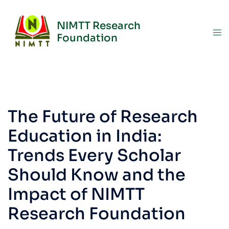
NIMTT Research
Foundation
The Future of Research
Education in India:
Trends Every Scholar
Should Know and the
Impact of NIMTT
Research Foundation