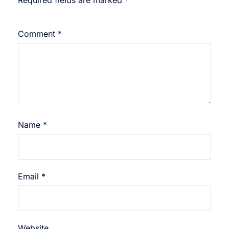
Required fields are marked
*
Comment
*
Name
*
Email
*
Website