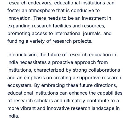
research endeavors, educational institutions can
foster an atmosphere that is conducive to
innovation. There needs to be an investment in
expanding research facilities and resources,
promoting access to international journals, and
funding a variety of research projects.
In conclusion, the future of research education in
India necessitates a proactive approach from
institutions, characterized by strong collaborations
and an emphasis on creating a supportive research
ecosystem. By embracing these future directions,
educational institutions can enhance the capabilities
of research scholars and ultimately contribute to a
more vibrant and innovative research landscape in
India.