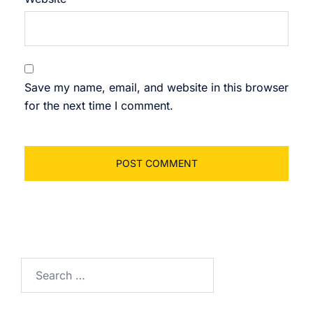
Save my name, email, and website in this browser
for the next time I comment.