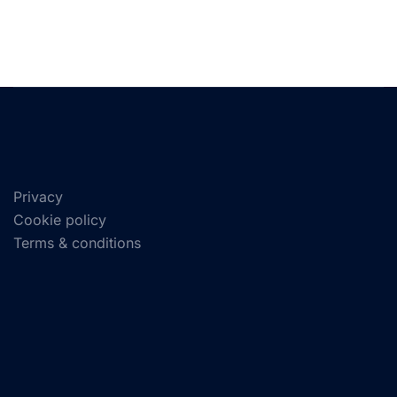
Privacy
Cookie policy
Terms & conditions