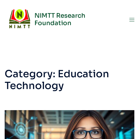
NIMTT Research
Foundation
Category:
Education
Technology