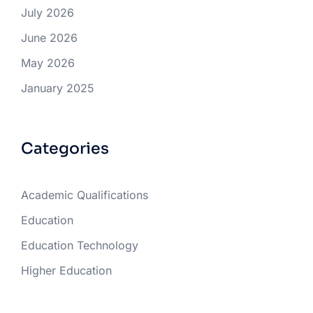
July 2026
June 2026
May 2026
January 2025
Categories
Academic Qualifications
Education
Education Technology
Higher Education