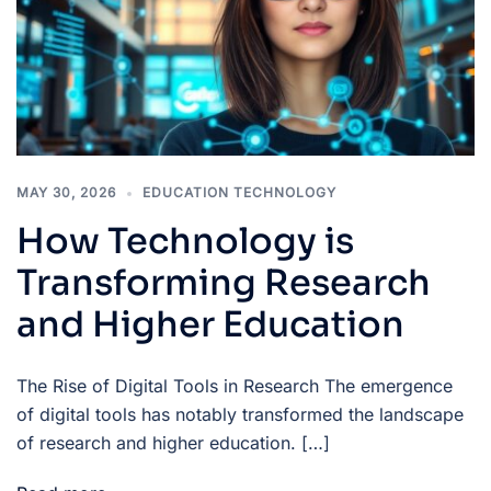
MAY 30, 2026
EDUCATION TECHNOLOGY
How Technology is
Transforming Research
and Higher Education
The Rise of Digital Tools in Research The emergence
of digital tools has notably transformed the landscape
of research and higher education. […]