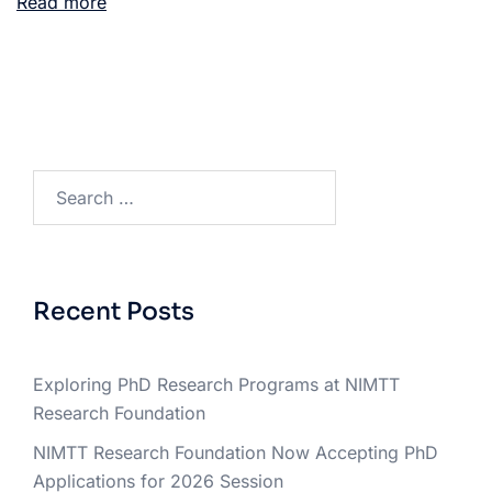
Read more
Recent Posts
Exploring PhD Research Programs at NIMTT
Research Foundation
NIMTT Research Foundation Now Accepting PhD
Applications for 2026 Session