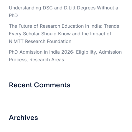
Understanding DSC and D.Litt Degrees Without a
PhD
The Future of Research Education in India: Trends
Every Scholar Should Know and the Impact of
NIMTT Research Foundation
PhD Admission in India 2026: Eligibility, Admission
Process, Research Areas
Recent Comments
Archives