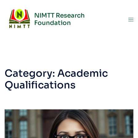
NIMTT Research
Foundation
Category:
Academic
Qualifications