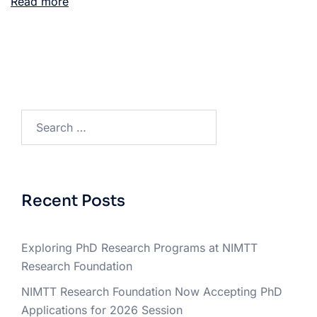
Read more
Recent Posts
Exploring PhD Research Programs at NIMTT
Research Foundation
NIMTT Research Foundation Now Accepting PhD
Applications for 2026 Session