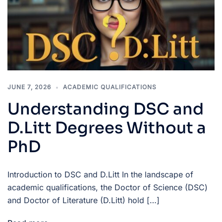
JUNE 7, 2026
ACADEMIC QUALIFICATIONS
Understanding DSC and
D.Litt Degrees Without a
PhD
Introduction to DSC and D.Litt In the landscape of
academic qualifications, the Doctor of Science (DSC)
and Doctor of Literature (D.Litt) hold […]