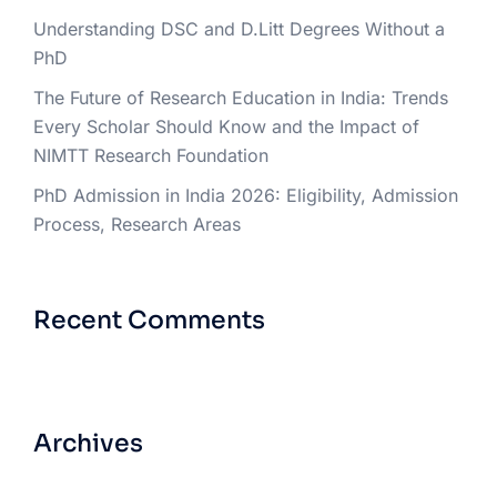
Understanding DSC and D.Litt Degrees Without a
PhD
The Future of Research Education in India: Trends
Every Scholar Should Know and the Impact of
NIMTT Research Foundation
PhD Admission in India 2026: Eligibility, Admission
Process, Research Areas
Recent Comments
Archives