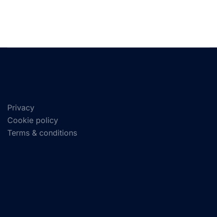
Privacy
Cookie policy
Terms & conditions