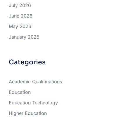
July 2026
June 2026
May 2026
January 2025
Categories
Academic Qualifications
Education
Education Technology
Higher Education