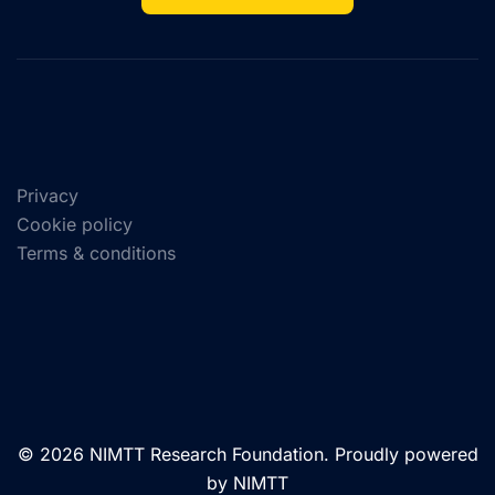
Privacy
Cookie policy
Terms & conditions
© 2026 NIMTT Research Foundation. Proudly powered
by NIMTT