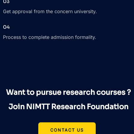
03
Get approval from the concern university.
04
Process to complete admission formality.
Want to pursue research courses ?
Join NIMTT Research Foundation
CONTACT US