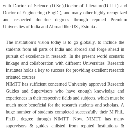
with Doctor of Science (D.Sc.),Doctor of Literature(D.Litt.) and
Doctor of Engineering (EngD.), and many other highly recognized
and respected doctrine degrees through reputed Premium
Universities of India and Abroad like US , Estonia .
The institution’s vision today is to go globally, to include the
students from all parts of India and abroad and forge ahead in
pursuit of excellence in research. In the present world scenario
linkage and collaboration with different Universities, Research
Institutes holds a key to success for providing excellent research
oriented courses.
NIMTT has sufficient concerned University approved Research
Guides and Supervisors who have enough knowledge and
experiences in their respective fields and subjects, which must be
much more beneficial for the research students and scholars. A
huge number of students completed successfully their M.Phil.,
Ph.D., degree through NIMTT. Now, NIMTT has many
supervisors & guides enlisted from reputed Institutions &