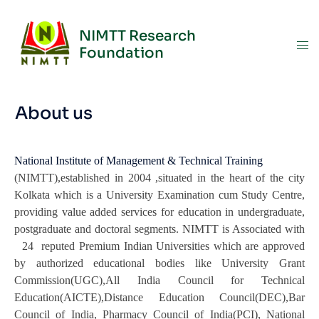
NIMTT Research
Foundation
About us
National Institute of Management & Technical Training
(NIMTT),established in 2004 ,situated in the heart of the city
Kolkata which is a University Examination cum Study Centre,
providing value added services for education in undergraduate,
postgraduate and doctoral segments. NIMTT is Associated with
24 reputed Premium Indian Universities which are approved
by authorized educational bodies like University Grant
Commission(UGC),All India Council for Technical
Education(AICTE),Distance Education Council(DEC),Bar
Council of India, Pharmacy Council of India(PCI), National