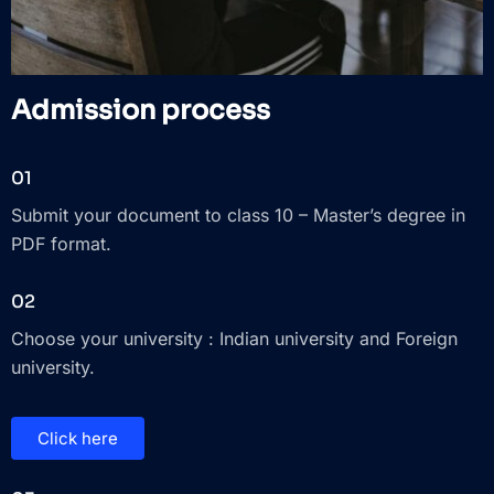
Admission process
01
Submit your document to class 10 – Master’s degree in
PDF format.
02
Choose your university : Indian university and Foreign
university.
Click here