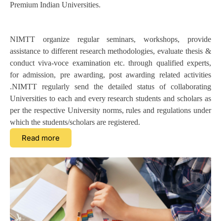
Premium Indian Universities.
NIMTT organize regular seminars, workshops, provide
assistance to different research methodologies, evaluate thesis &
conduct viva-voce examination etc. through qualified experts,
for admission, pre awarding, post awarding related activities
.NIMTT regularly send the detailed status of collaborating
Universities to each and every research students and scholars as
per the respective University norms, rules and regulations under
which the students/scholars are registered.
Read more