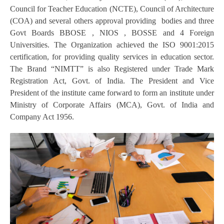
Council for Teacher Education (NCTE), Council of Architecture
(COA) and several others approval providing bodies and three
Govt Boards BBOSE , NIOS , BOSSE and 4 Foreign
Universities. The Organization achieved the ISO 9001:2015
certification, for providing quality services in education sector.
The Brand “NIMTT” is also Registered under Trade Mark
Registration Act, Govt. of India. The President and Vice
President of the institute came forward to form an institute under
Ministry of Corporate Affairs (MCA), Govt. of India and
Company Act 1956.