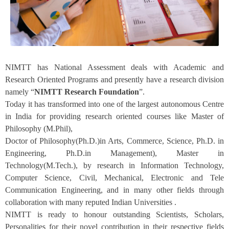
NIMTT has National Assessment deals with Academic and
Research Oriented Programs and presently have a research division
namely “
NIMTT
Research Foundation
”.
Today it has transformed into one of the largest autonomous Centre
in India for providing research oriented courses like Master of
Philosophy (M.Phil),
Doctor of Philosophy(Ph.D.)in Arts, Commerce, Science, Ph.D. in
Engineering, Ph.D.in Management), Master in
Technology(M.Tech.), by research in Information Technology,
Computer Science, Civil, Mechanical, Electronic and Tele
Communication Engineering, and in many other fields through
collaboration with many reputed Indian Universities .
NIMTT is ready to honour outstanding Scientists, Scholars,
Personalities for their novel contribution in their respective fields