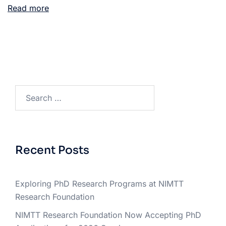
Read more
Recent Posts
Exploring PhD Research Programs at NIMTT
Research Foundation
NIMTT Research Foundation Now Accepting PhD