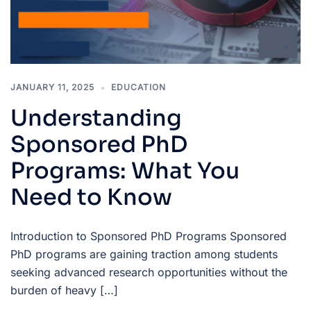
JANUARY 11, 2025
EDUCATION
Understanding
Sponsored PhD
Programs: What You
Need to Know
Introduction to Sponsored PhD Programs Sponsored
PhD programs are gaining traction among students
seeking advanced research opportunities without the
burden of heavy […]