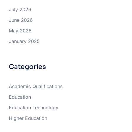
July 2026
June 2026
May 2026
January 2025
Categories
Academic Qualifications
Education
Education Technology
Higher Education