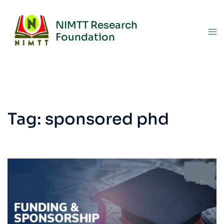
NIMTT Research
Foundation
Tag:
sponsored phd