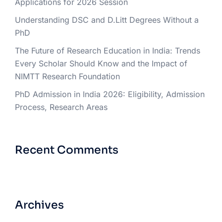
Applications for 2026 Session
Understanding DSC and D.Litt Degrees Without a
PhD
The Future of Research Education in India: Trends
Every Scholar Should Know and the Impact of
NIMTT Research Foundation
PhD Admission in India 2026: Eligibility, Admission
Process, Research Areas
Recent Comments
Archives