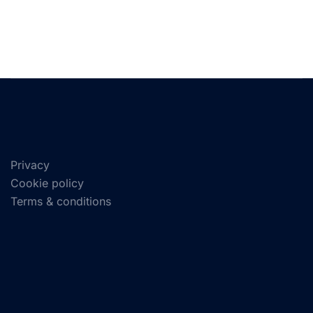
Privacy
Cookie policy
Terms & conditions