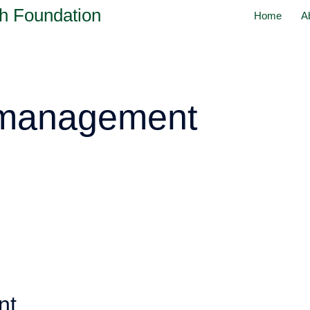
h Foundation
Home
A
 management
nt,