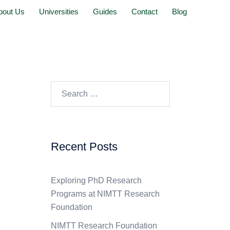
bout Us
Universities
Guides
Contact
Blog
Recent Posts
Exploring PhD Research
Programs at NIMTT Research
Foundation
NIMTT Research Foundation