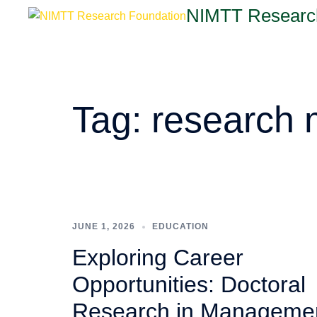
NIMTT Researc
Tag:
research
JUNE 1, 2026
EDUCATION
Exploring Career
Opportunities: Doctoral
Research in Manageme