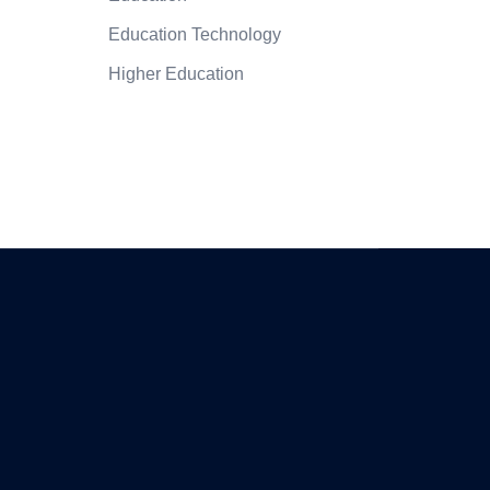
Education Technology
Higher Education