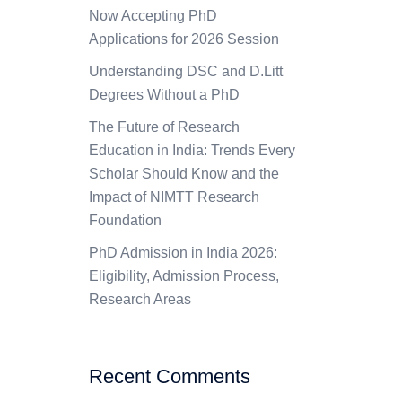
Now Accepting PhD
Applications for 2026 Session
Understanding DSC and D.Litt
Degrees Without a PhD
The Future of Research
Education in India: Trends Every
Scholar Should Know and the
Impact of NIMTT Research
Foundation
PhD Admission in India 2026:
Eligibility, Admission Process,
Research Areas
Recent Comments