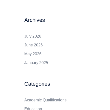
Archives
July 2026
June 2026
May 2026
January 2025
Categories
Academic Qualifications
Education