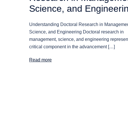
Science, and Engineeri
Understanding Doctoral Research in Managemen
Science, and Engineering Doctoral research in
management, science, and engineering represen
critical component in the advancement […]
Read more