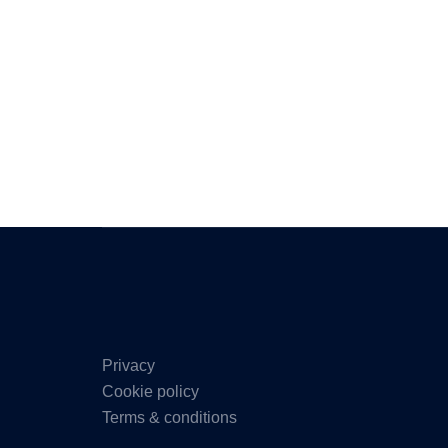
Privacy
Cookie policy
Terms & conditions