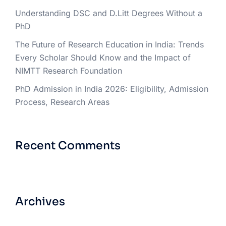
Understanding DSC and D.Litt Degrees Without a
PhD
The Future of Research Education in India: Trends
Every Scholar Should Know and the Impact of
NIMTT Research Foundation
PhD Admission in India 2026: Eligibility, Admission
Process, Research Areas
Recent Comments
Archives