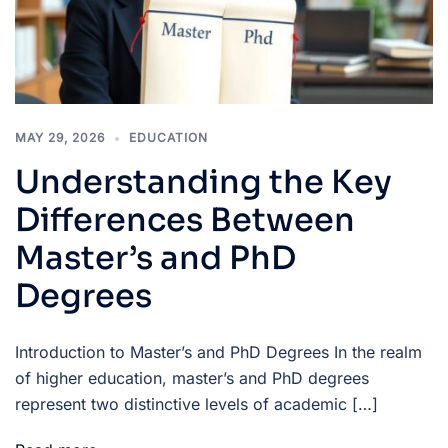
MAY 29, 2026
EDUCATION
Understanding the Key
Differences Between
Master’s and PhD
Degrees
Introduction to Master’s and PhD Degrees In the realm
of higher education, master’s and PhD degrees
represent two distinctive levels of academic […]