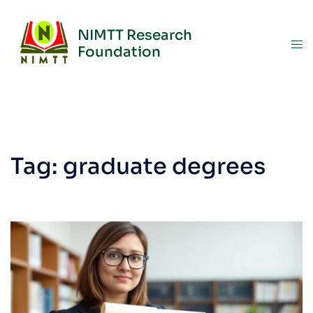
NIMTT Research
Foundation
Tag:
graduate degrees