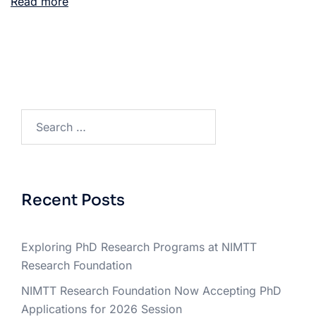
Read more
Recent Posts
Exploring PhD Research Programs at NIMTT
Research Foundation
NIMTT Research Foundation Now Accepting PhD
Applications for 2026 Session