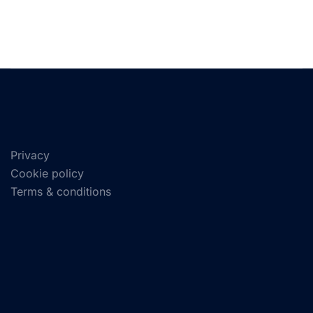
Privacy
Cookie policy
Terms & conditions