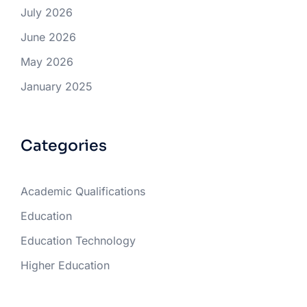
July 2026
June 2026
May 2026
January 2025
Categories
Academic Qualifications
Education
Education Technology
Higher Education